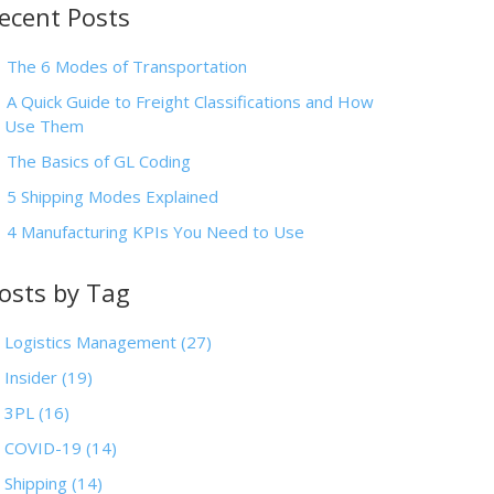
ecent Posts
The 6 Modes of Transportation
A Quick Guide to Freight Classifications and How
o Use Them
The Basics of GL Coding
5 Shipping Modes Explained
4 Manufacturing KPIs You Need to Use
osts by Tag
Logistics Management
(27)
Insider
(19)
3PL
(16)
COVID-19
(14)
Shipping
(14)