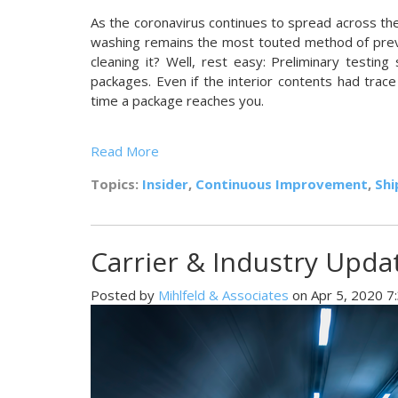
As the coronavirus conti
nues to spread across the 
washing remains the most touted method of prev
cleaning it? Well, rest easy: Preliminary testi
packages. Even if the interior contents had trace
time a package reaches you.
Read More
Topics:
Insider
,
Continuous Improvement
,
Shi
Carrier & Industry Updat
Posted by
Mihlfeld & Associates
on Apr 5, 2020 7