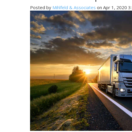
Posted by
Mihlfeld & Associates
on Apr 1, 2020 3