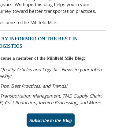
gistics. We hope this blog helps you in your
urney toward better transportation practices.
lcome to the Mihlfeld Mile.
TAY INFORMED ON THE BEST IN
OGISTICS
come a member of the Mihlfeld Mile Blog:
Quality Articles and Logistics News in your inbox
eekly!
Tips, Best Practices, and Trends!
Transportation Management, TMS, Supply Chain,
P, Cost Reduction, Invoice Processing, and More!
Subscribe to the Blog