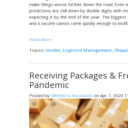
make things worse further down the road. Even 
predictions are still down by double digits with 
expecting it by the end of the year. The bigges
and a vaccine cannot come quickly enough to instill 
Read More
Topics:
Insider
,
Logistics Management
,
Shipp
Receiving Packages & Fr
Pandemic
Posted by
Mihlfeld & Associates
on Apr 7, 2020 1