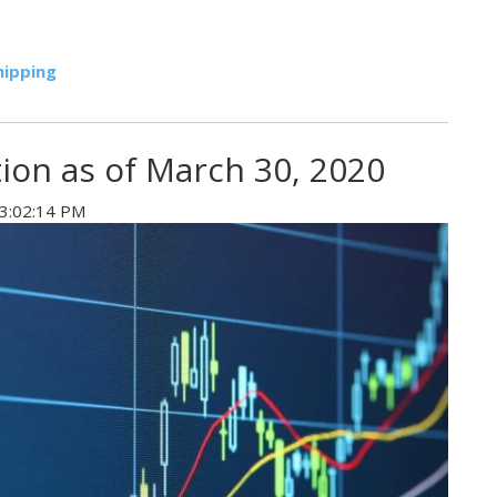
hipping
tion as of March 30, 2020
 3:02:14 PM