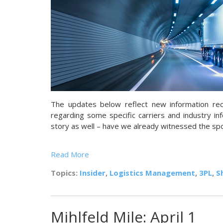
The updates below reflect new information re
regarding some specific carriers and industry inf
story as well – have we already witnessed the s
Read More
Topics:
Insider
,
Logistics Management
,
3PL
,
S
Mihlfeld Mile: April 1