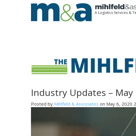
A Logistics Services &
Industry Updates – May 
Posted by
Mihlfeld & Associates
on May 6, 2020 