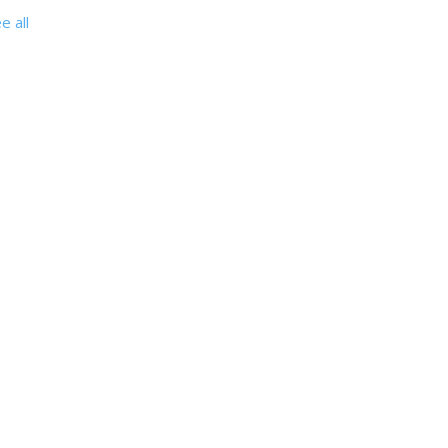
e all