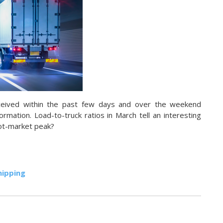
ceived within the past few days and over the weekend
ormation. Load-to-truck ratios in March tell an interesting
pot-market peak?
hipping