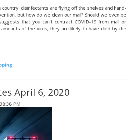
country, disinfectants are flying off the shelves and hand-
ention, but how do we clean our mail? Should we even be
ng suggests that you can't contract COVID-19 from mail or
 amounts of the virus, they are likely to have died by the
pping
es April 6, 2020
:38:38 PM