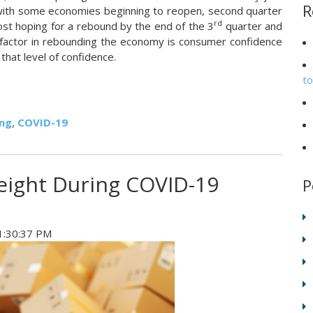
R
with some economies beginning to reopen, second quarter
rd
most hoping for a rebound by the end of the 3
quarter and
t factor in rebounding the economy is consumer confidence
that level of confidence.
t
ing
,
COVID-19
eight During COVID-19
P
1:30:37 PM