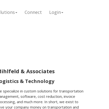
lutions
Connect
Login
ihlfeld & Associates
ogistics & Technology
 specialize in custom solutions for transportation
nagement, software, cost reduction, invoice
ocessing, and much more. In short, we exist to
ave your company money on transportation and