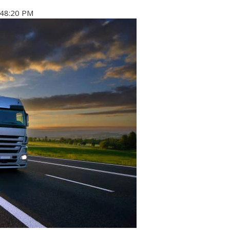
:48:20 PM