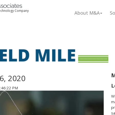
 Technology Company
About M&A
So
M
6, 2020
L
2:46:22 PM
We
ma
pr
s