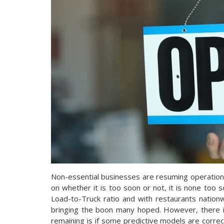
Non-essential businesses are resuming operations
on whether it is too soon or not, it is none too so
Load-to-Truck ratio and with restaurants nationwi
bringing the boon many hoped. However, there 
remaining is if some predictive models are corre