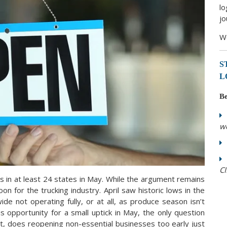
lo
jo
We
S
L
Be
w
CI
 in at least 24 states in May. While the argument remains
on for the trucking industry. April saw historic lows in the
de not operating fully, or at all, as produce season isn’t
is
opportunity for a small uptick in May, the only question
ct, does reopening non-essential businesses too early just