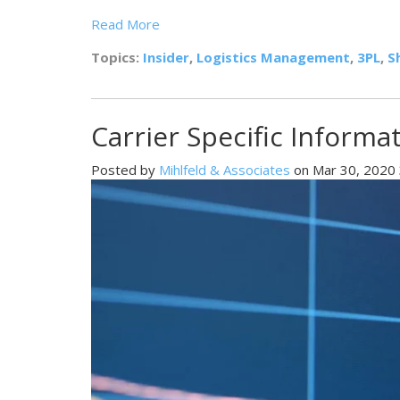
Read More
Topics:
Insider
,
Logistics Management
,
3PL
,
S
Carrier Specific Informa
Posted by
Mihlfeld & Associates
on Mar 30, 2020