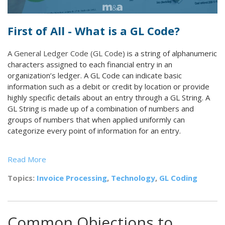
First of All - What is a GL Code?
A General Ledger Code (GL Code)
is a string of alphanumeric
characters assigned to each financial entry in an
organization’s ledger. A GL Code can indicate basic
information such as a debit or credit by location or provide
highly specific details about an entry through a GL String. A
GL String is made up of a combination of numbers and
groups of numbers that when applied uniformly can
categorize every point of information for an entry.
Read More
Topics:
Invoice Processing
,
Technology
,
GL Coding
Common Objections to