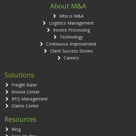
About M&A
Who is M&A
Logistics Management
Invoice Processing
Technology
Continuous Improvement
Client Success Stories
Careers
Solutions
Freight Rater
Invoice Center
RFQ Management
Claims Center
Resources
Blog