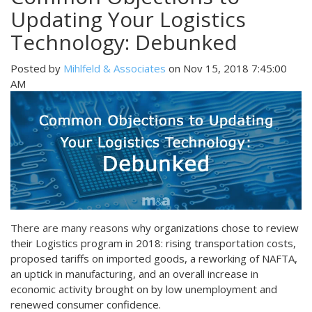
Updating Your Logistics
Technology: Debunked
Posted by
Mihlfeld & Associates
on Nov 15, 2018 7:45:00
AM
There are many reasons
w
hy organizations chose to review
their Logistics program in 2018: rising transportation costs,
proposed tariffs on imported goods, a reworking of NAFTA,
an uptick in manufacturing, and an overall increase in
economic activity brought on by low unemployment and
renewed consumer confidence.