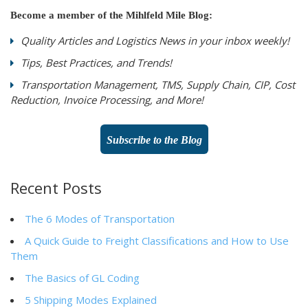
Become a member of the Mihlfeld Mile Blog:
Quality Articles and Logistics News in your inbox weekly!
Tips, Best Practices, and Trends!
Transportation Management, TMS, Supply Chain, CIP, Cost
Reduction, Invoice Processing, and More!
Subscribe to the Blog
Recent Posts
The 6 Modes of Transportation
A Quick Guide to Freight Classifications and How to Use
Them
The Basics of GL Coding
5 Shipping Modes Explained