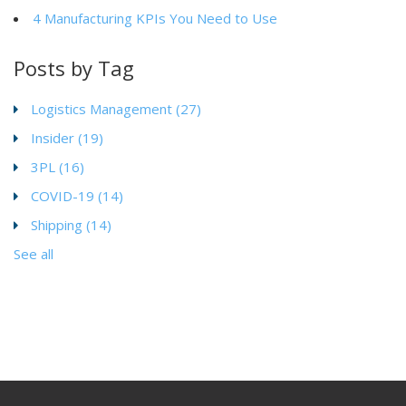
4 Manufacturing KPIs You Need to Use
Posts by Tag
Logistics Management
(27)
Insider
(19)
3PL
(16)
COVID-19
(14)
Shipping
(14)
See all