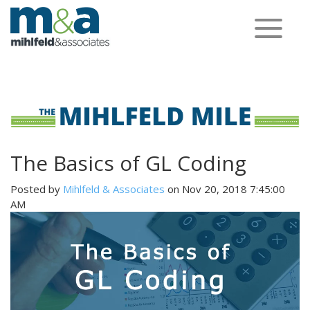
Toggle
navigation
The Basics of GL Coding
Posted by
Mihlfeld & Associates
on Nov 20, 2018 7:45:00
AM