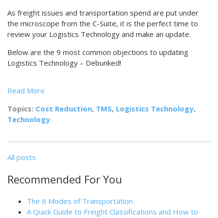
As freight issues and transportation spend are put under
the microscope from the C-Suite, it is the perfect time to
review your Logistics Technology and make an update.
Below are the 9 most common objections to updating
Logistics Technology – Debunked!
Read More
Topics:
Cost Reduction
,
TMS
,
Logistics Technology
,
Technology
All posts
Recommended For You
The 6 Modes of Transportation
A Quick Guide to Freight Classifications and How to