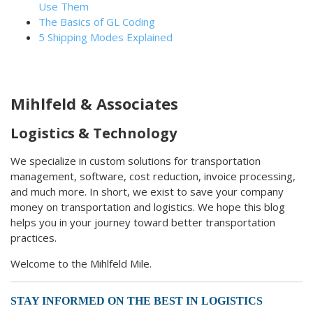
Use Them
The Basics of GL Coding
5 Shipping Modes Explained
Mihlfeld & Associates
Logistics & Technology
We specialize in custom solutions for transportation
management, software, cost reduction, invoice processing,
and much more. In short, we exist to save your company
money on transportation and logistics. We hope this blog
helps you in your journey toward better transportation
practices.
Welcome to the Mihlfeld Mile.
STAY INFORMED ON THE BEST IN LOGISTICS