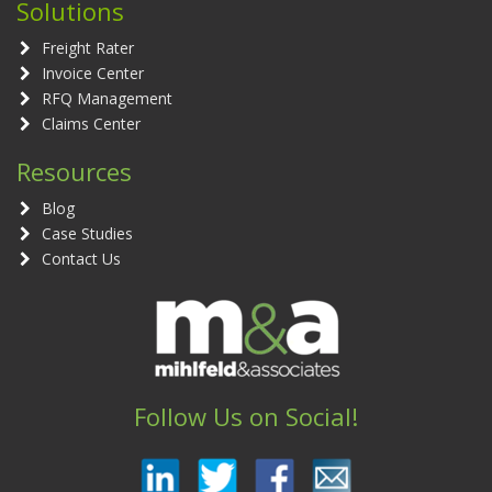
Solutions
Freight Rater
Invoice Center
RFQ Management
Claims Center
Resources
Blog
Case Studies
Contact Us
Follow Us on Social!