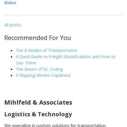
Biden
All posts
Recommended For You
The 6 Modes of Transportation
A Quick Guide to Freight Classifications and How to
Use Them
The Basics of GL Coding
5 Shipping Modes Explained
Mihlfeld & Associates
Logistics & Technology
We specialize in custom solutions for transportation