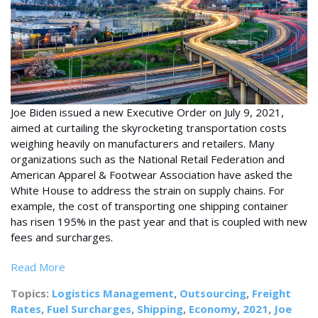
Joe Biden issued a new Executive Order on July 9, 2021,
aimed at curtailing the skyrocketing transportation costs
weighing heavily on manufacturers and retailers. Many
organizations such as the National Retail Federation and
American Apparel & Footwear Association have asked the
White House to address the strain on supply chains. For
example, the cost of transporting one shipping container
has risen 195% in the past year and that is coupled with new
fees and surcharges.
Read More
Topics:
Logistics Management
,
Outsourcing
,
Freight
Rates
,
Fuel Surcharges
,
Shipping
,
Economy
,
2021
,
Joe