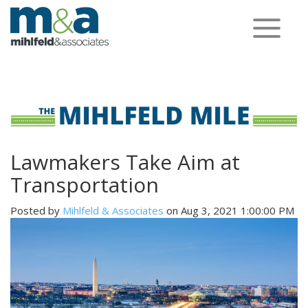
Toggle
navigation
Lawmakers Take Aim at
Transportation
Posted by
Mihlfeld & Associates
on Aug 3, 2021 1:00:00 PM