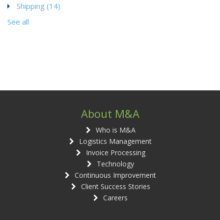
Shipping
(14)
See all
About M&A
Who is M&A
Logistics Management
Invoice Processing
Technology
Continuous Improvement
Client Success Stories
Careers