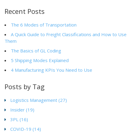
Recent Posts
The 6 Modes of Transportation
A Quick Guide to Freight Classifications and How to Use
Them
The Basics of GL Coding
5 Shipping Modes Explained
4 Manufacturing KPIs You Need to Use
Posts by Tag
Logistics Management
(27)
Insider
(19)
3PL
(16)
COVID-19
(14)