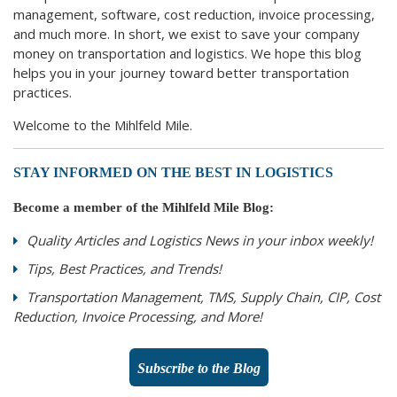
management, software, cost reduction, invoice processing,
and much more. In short, we exist to save your company
money on transportation and logistics. We hope this blog
helps you in your journey toward better transportation
practices.
Welcome to the Mihlfeld Mile.
STAY INFORMED ON THE BEST IN LOGISTICS
Become a member of the Mihlfeld Mile Blog:
Quality Articles and Logistics News in your inbox weekly!
Tips, Best Practices, and Trends!
Transportation Management, TMS, Supply Chain, CIP, Cost
Reduction, Invoice Processing, and More!
Subscribe to the Blog