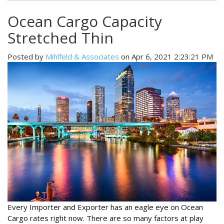
Ocean Cargo Capacity
Stretched Thin
Posted by
Mihlfeld & Associates
on Apr 6, 2021 2:23:21 PM
Every Importer and Exporter has an eagle eye on Ocean
Cargo rates right now. There are so many factors at play