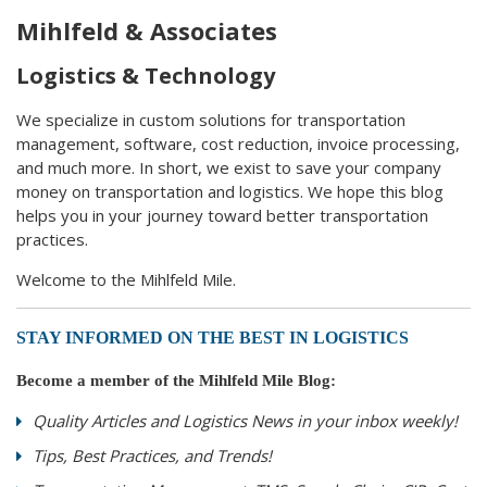
Mihlfeld & Associates
Logistics & Technology
We specialize in custom solutions for transportation
management, software, cost reduction, invoice processing,
and much more. In short, we exist to save your company
money on transportation and logistics. We hope this blog
helps you in your journey toward better transportation
practices.
Welcome to the Mihlfeld Mile.
STAY INFORMED ON THE BEST IN LOGISTICS
Become a member of the Mihlfeld Mile Blog:
Quality Articles and Logistics News in your inbox weekly!
Tips, Best Practices, and Trends!