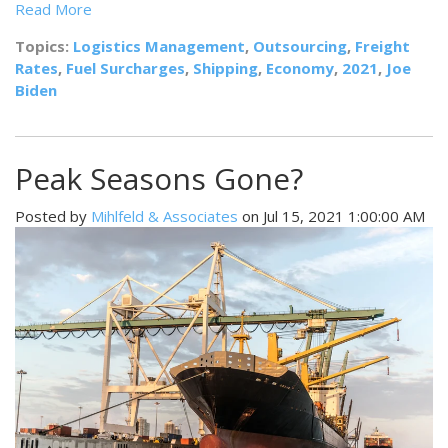
Read More
Topics:
Logistics Management
,
Outsourcing
,
Freight
Rates
,
Fuel Surcharges
,
Shipping
,
Economy
,
2021
,
Joe
Biden
Peak Seasons Gone?
Posted by
Mihlfeld & Associates
on Jul 15, 2021 1:00:00 AM