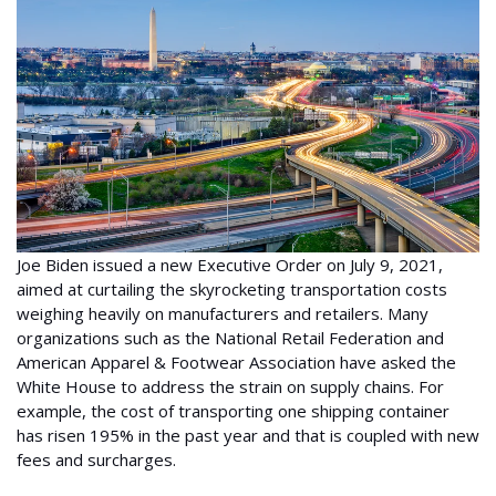
Joe Biden issued a new Executive Order on July 9, 2021,
aimed at curtailing the skyrocketing transportation costs
weighing heavily on manufacturers and retailers. Many
organizations such as the National Retail Federation and
American Apparel & Footwear Association have asked the
White House to address the strain on supply chains. For
example, the cost of transporting one shipping container
has risen 195% in the past year and that is coupled with new
fees and surcharges.