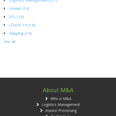
Insider
(19)
3PL
(16)
COVID-19
(14)
Shipping
(14)
See all
About M&A
Who is M&A
Logistics Management
Invoice Processing