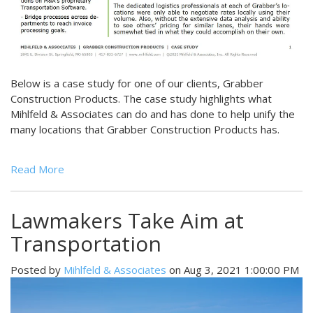
Below is a case study for one of our clients, Grabber
Construction Products. The case study highlights what
Mihlfeld & Associates can do and has done to help unify the
many locations that Grabber Construction Products has.
Read More
Lawmakers Take Aim at
Transportation
Posted by
Mihlfeld & Associates
on Aug 3, 2021 1:00:00 PM