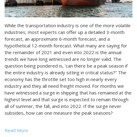
While the transportation industry is one of the more volatile
industries, most experts can offer up a detailed 3-month
forecast, an approximate 6-month forecast, and a
hypothetical 12-month forecast. What many are saying for
the remainder of 2021 and even into 2022 is the annual
trends we have long witnessed are no longer valid. The
question being pondered is, ‘can there be a peak season if
the entire industry is already sitting in critical status?” The
economy has the throttle set too high in nearly every
industry and they all need freight moved. For months we
have witnessed a surge in shipping that has remained at the
highest level and that surge is expected to remain through
all of summer, the fall, and into 2022. If the surge never
subsides, how can one measure the peak seasons?
Read More