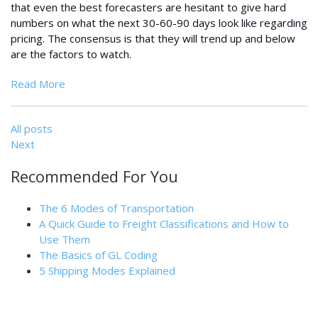
that even the best forecasters are hesitant to give hard
numbers on what the next 30-60-90 days look like regarding
pricing. The consensus is that they will trend up and below
are the factors to watch.
Read More
All posts
Next
Recommended For You
The 6 Modes of Transportation
A Quick Guide to Freight Classifications and How to
Use Them
The Basics of GL Coding
5 Shipping Modes Explained