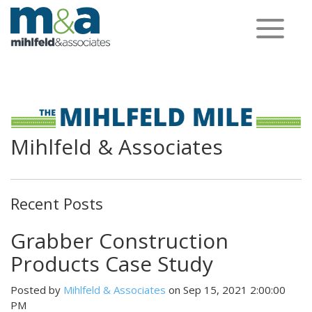
Toggle
navigation
Mihlfeld & Associates
Recent Posts
Grabber Construction
Products Case Study
Posted by
Mihlfeld & Associates
on Sep 15, 2021 2:00:00
PM