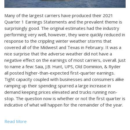
Many of the largest carriers have produced their 2021
Quarter 1 Earnings Statements and the prevalent theme is
surprisingly good. The original estimates had the industry
performing very well, however, they were quickly reduced in
response to the crippling winter weather storms that
covered all of the Midwest and Texas in February. It was a
nice surprise that the adverse weather did not have a
negative effect on the earnings of most carriers, overall. Just
to name a few: Saia, J.B. Hunt, UPS, Old Dominion, & Ryder
all posted higher-than-expected first-quarter earnings.
Tight capacity coupled with businesses and consumers alike
ramping up their spending spurred a large increase in
demand keeping prices elevated and trucks running non-
stop. The question now is whether or not the first quarter is
indicative of what will happen for the remainder of the year.
Read More