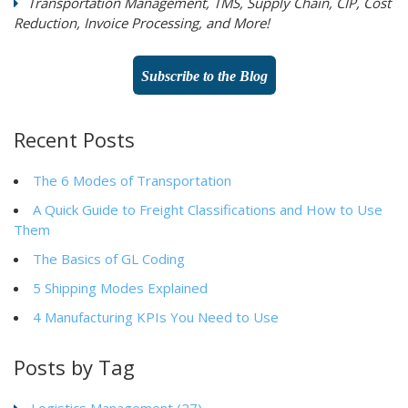
Transportation Management, TMS, Supply Chain, CIP, Cost
Reduction, Invoice Processing, and More!
Subscribe to the Blog
Recent Posts
The 6 Modes of Transportation
A Quick Guide to Freight Classifications and How to Use
Them
The Basics of GL Coding
5 Shipping Modes Explained
4 Manufacturing KPIs You Need to Use
Posts by Tag
Logistics Management
(27)