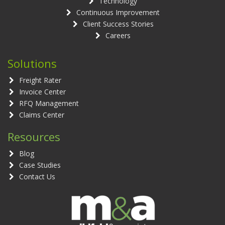
Technology
Continuous Improvement
Client Success Stories
Careers
Solutions
Freight Rater
Invoice Center
RFQ Management
Claims Center
Resources
Blog
Case Studies
Contact Us