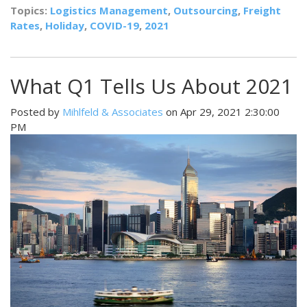
Topics:
Logistics Management
,
Outsourcing
,
Freight
Rates
,
Holiday
,
COVID-19
,
2021
What Q1 Tells Us About 2021
Posted by
Mihlfeld & Associates
on Apr 29, 2021 2:30:00
PM