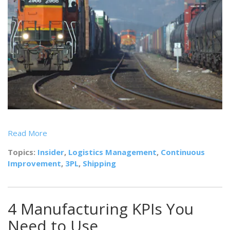
Read More
Topics:
Insider
,
Logistics Management
,
Continuous
Improvement
,
3PL
,
Shipping
4 Manufacturing KPIs You
Need to Use