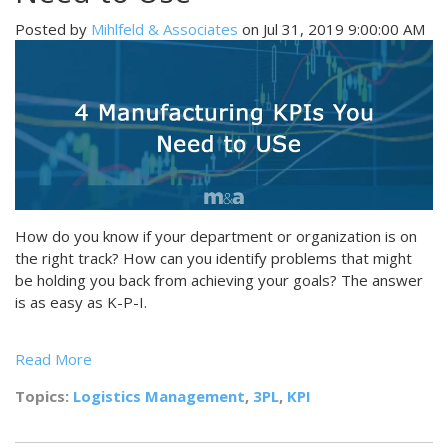
Posted by
Mihlfeld & Associates
on Jul 31, 2019 9:00:00 AM
How do you know if your department or organization is on
the right track? How can you identify problems that might
be holding you back from achieving your goals? The answer
is as easy as K-P-I.
Read More
Topics:
Logistics Management
,
3PL
,
KPI