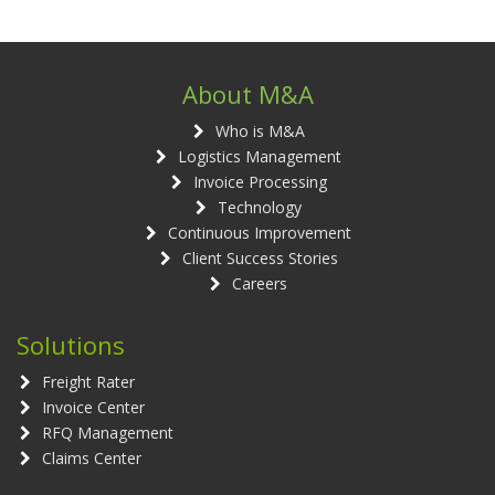
About M&A
Who is M&A
Logistics Management
Invoice Processing
Technology
Continuous Improvement
Client Success Stories
Careers
Solutions
Freight Rater
Invoice Center
RFQ Management
Claims Center