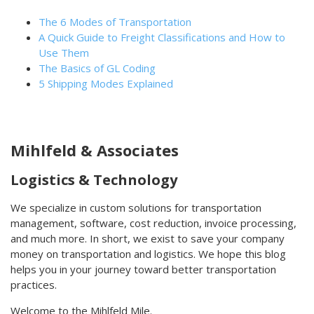
The 6 Modes of Transportation
A Quick Guide to Freight Classifications and How to
Use Them
The Basics of GL Coding
5 Shipping Modes Explained
Mihlfeld & Associates
Logistics & Technology
We specialize in custom solutions for transportation
management, software, cost reduction, invoice processing,
and much more. In short, we exist to save your company
money on transportation and logistics. We hope this blog
helps you in your journey toward better transportation
practices.
Welcome to the Mihlfeld Mile.