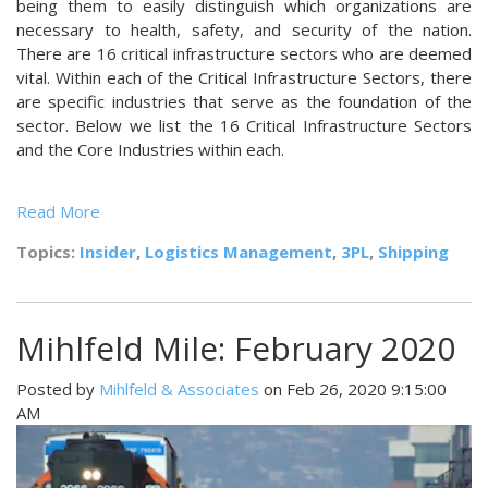
being them to easily distinguish which organizations are
necessary to health, safety, and security of the nation.
There are 16 critical infrastructure sectors who are deemed
vital. Within each of the Critical Infrastructure Sectors, there
are specific industries that serve as the foundation of the
sector. Below we list the 16 Critical Infrastructure Sectors
and the Core Industries within each.
Read More
Topics:
Insider
,
Logistics Management
,
3PL
,
Shipping
Mihlfeld Mile: February 2020
Posted by
Mihlfeld & Associates
on Feb 26, 2020 9:15:00
AM