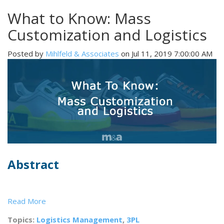
What to Know: Mass
Customization and Logistics
Posted by
Mihlfeld & Associates
on Jul 11, 2019 7:00:00 AM
Abstract
Read More
Topics:
Logistics Management
,
3PL