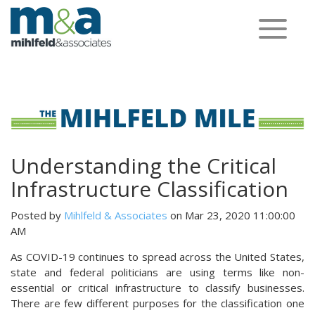
Toggle
navigation
Understanding the Critical
Infrastructure Classification
Posted by
Mihlfeld & Associates
on Mar 23, 2020 11:00:00
AM
As COVID-19 continues to spread across the United States,
state and federal politicians are using terms like non-
essential or critical infrastructure to classify businesses.
There are few different purposes for the classification one