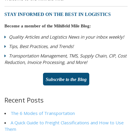
STAY INFORMED ON THE BEST IN LOGISTICS
Become a member of the Mihlfeld Mile Blog:
Quality Articles and Logistics News in your inbox weekly!
Tips, Best Practices, and Trends!
Transportation Management, TMS, Supply Chain, CIP, Cost
Reduction, Invoice Processing, and More!
Subscribe to the Blog
Recent Posts
The 6 Modes of Transportation
A Quick Guide to Freight Classifications and How to Use
Them