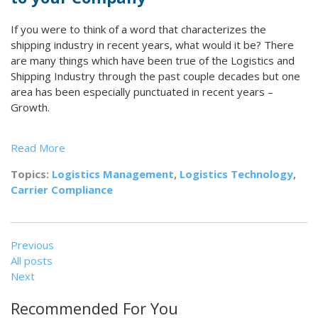
If you were to think of a word that characterizes the
shipping industry in recent years, what would it be? There
are many things which have been true of the Logistics and
Shipping Industry through the past couple decades but one
area has been especially punctuated in recent years –
Growth.
Read More
Topics:
Logistics Management
,
Logistics Technology
,
Carrier Compliance
Previous
All posts
Next
Recommended For You