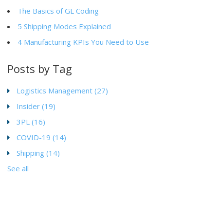
The Basics of GL Coding
5 Shipping Modes Explained
4 Manufacturing KPIs You Need to Use
Posts by Tag
Logistics Management
(27)
Insider
(19)
3PL
(16)
COVID-19
(14)
Shipping
(14)
See all