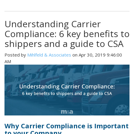
Understanding Carrier
Compliance: 6 key benefits to
shippers and a guide to CSA
Posted by
Mihlfeld & Associates
on Apr 30, 2019 9:46:00
AM
Why Carrier Compliance is Important
to your Company