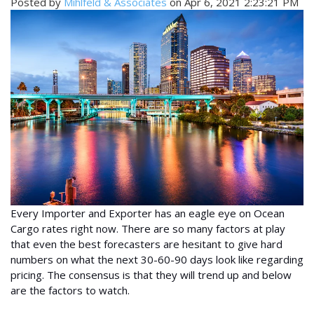
Posted by
Mihlfeld & Associates
on Apr 6, 2021 2:23:21 PM
Every Importer and Exporter has an eagle eye on Ocean
Cargo rates right now. There are so many factors at play
that even the best forecasters are hesitant to give hard
numbers on what the next 30-60-90 days look like regarding
pricing. The consensus is that they will trend up and below
are the factors to watch.