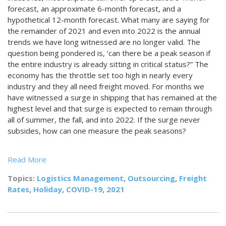
forecast, an approximate 6-month forecast, and a
hypothetical 12-month forecast. What many are saying for
the remainder of 2021 and even into 2022 is the annual
trends we have long witnessed are no longer valid. The
question being pondered is, ‘can there be a peak season if
the entire industry is already sitting in critical status?” The
economy has the throttle set too high in nearly every
industry and they all need freight moved. For months we
have witnessed a surge in shipping that has remained at the
highest level and that surge is expected to remain through
all of summer, the fall, and into 2022. If the surge never
subsides, how can one measure the peak seasons?
Read More
Topics:
Logistics Management
,
Outsourcing
,
Freight
Rates
,
Holiday
,
COVID-19
,
2021