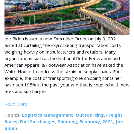
Joe Biden issued a new Executive Order on July 9, 2021,
aimed at curtailing the skyrocketing transportation costs
weighing heavily on manufacturers and retailers. Many
organizations such as the National Retail Federation and
American Apparel & Footwear Association have asked the
White House to address the strain on supply chains. For
example, the cost of transporting one shipping container
has risen 195% in the past year and that is coupled with new
fees and surcharges.
Read More
Topics:
Logistics Management
,
Outsourcing
,
Freight
Rates
,
Fuel Surcharges
,
Shipping
,
Economy
,
2021
,
Joe
Biden