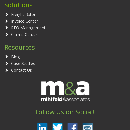
Solutions
Freight Rater
Invoice Center
RFQ Management
Claims Center
Resources
Blog
Case Studies
Contact Us
Follow Us on Social!