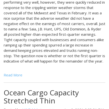
performing very well, however, they were quickly reduced in
response to the crippling winter weather storms that
covered all of the Midwest and Texas in February. It was a
nice surprise that the adverse weather did not have a
negative effect on the earnings of most carriers, overall. Just
to name a few: Saia, J.B. Hunt, UPS, Old Dominion, & Ryder
all posted higher-than-expected first-quarter earnings.
Tight capacity coupled with businesses and consumers alike
ramping up their spending spurred a large increase in
demand keeping prices elevated and trucks running non-
stop. The question now is whether or not the first quarter is
indicative of what will happen for the remainder of the year.
Read More
Ocean Cargo Capacity
Stretched Thin