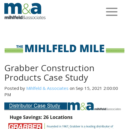
Toggle
navigation
Grabber Construction
Products Case Study
Posted by
Mihlfeld & Associates
on Sep 15, 2021 2:00:00
PM