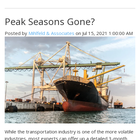
Peak Seasons Gone?
Posted by
Mihlfeld & Associates
on Jul 15, 2021 1:00:00 AM
While the transportation industry is one of the more volatile
industries, most experts can offer up a detailed 3-month