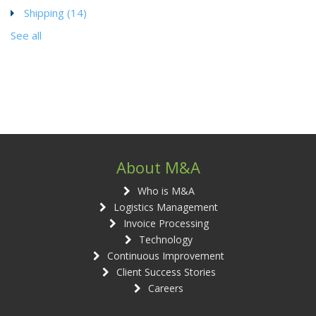
Shipping
(14)
See all
About M&A
Who is M&A
Logistics Management
Invoice Processing
Technology
Continuous Improvement
Client Success Stories
Careers