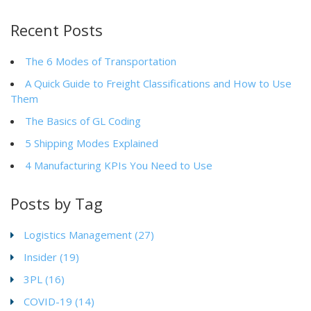
Recent Posts
The 6 Modes of Transportation
A Quick Guide to Freight Classifications and How to Use
Them
The Basics of GL Coding
5 Shipping Modes Explained
4 Manufacturing KPIs You Need to Use
Posts by Tag
Logistics Management
(27)
Insider
(19)
3PL
(16)
COVID-19
(14)