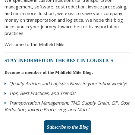
management, software, cost reduction, invoice processing,
and much more. In short, we exist to save your company
money on transportation and logistics. We hope this blog
helps you in your journey toward better transportation
practices.
Welcome to the Mihlfeld Mile.
STAY INFORMED ON THE BEST IN LOGISTICS
Become a member of the Mihlfeld Mile Blog:
Quality Articles and Logistics News in your inbox weekly!
Tips, Best Practices, and Trends!
Transportation Management, TMS, Supply Chain, CIP, Cost
Reduction, Invoice Processing, and More!
Subscribe to the Blog