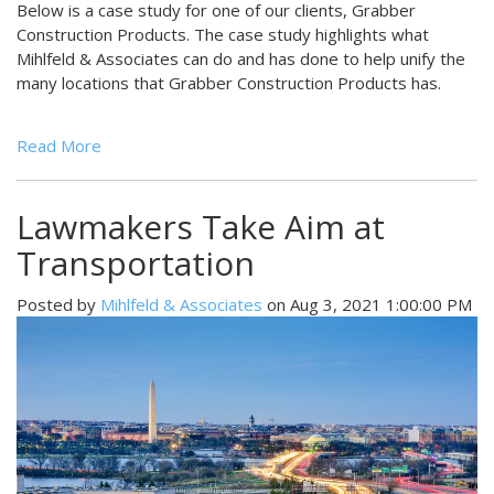
Below is a case study for one of our clients, Grabber
Construction Products. The case study highlights what
Mihlfeld & Associates can do and has done to help unify the
many locations that Grabber Construction Products has.
Read More
Lawmakers Take Aim at
Transportation
Posted by
Mihlfeld & Associates
on Aug 3, 2021 1:00:00 PM