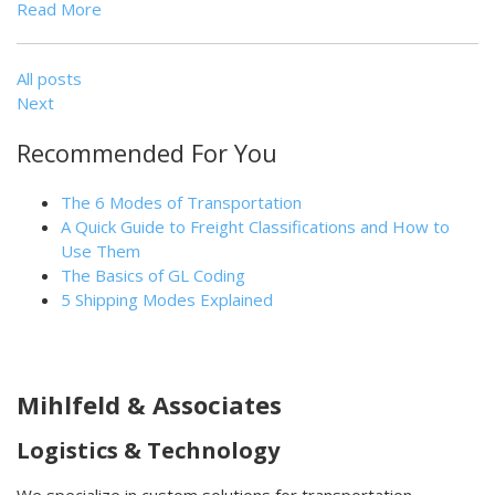
Read More
All posts
Next
Recommended For You
The 6 Modes of Transportation
A Quick Guide to Freight Classifications and How to
Use Them
The Basics of GL Coding
5 Shipping Modes Explained
Mihlfeld & Associates
Logistics & Technology
We specialize in custom solutions for transportation