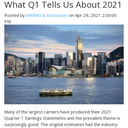
What Q1 Tells Us About 2021
Posted by
Mihlfeld & Associates
on Apr 29, 2021 2:30:00
PM
Many of the largest carriers have produced their 2021
Quarter 1 Earnings Statements and the prevalent theme is
surprisingly good. The original estimates had the industry