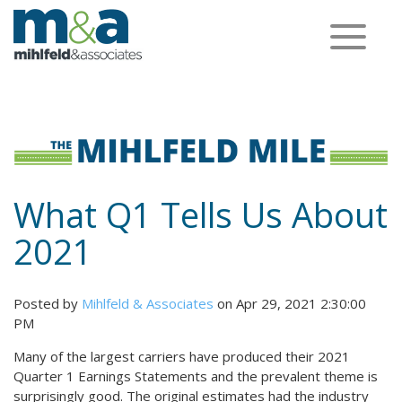
Toggle
navigation
What Q1 Tells Us About
2021
Posted by
Mihlfeld & Associates
on Apr 29, 2021 2:30:00
PM
Many of the largest carriers have produced their 2021
Quarter 1 Earnings Statements and the prevalent theme is
surprisingly good. The original estimates had the industry