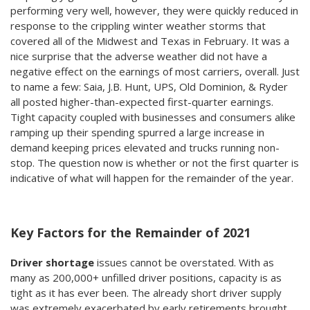
performing very well, however, they were quickly reduced in
response to the crippling winter weather storms that
covered all of the Midwest and Texas in February. It was a
nice surprise that the adverse weather did not have a
negative effect on the earnings of most carriers, overall. Just
to name a few: Saia, J.B. Hunt, UPS, Old Dominion, & Ryder
all posted higher-than-expected first-quarter earnings.
Tight capacity coupled with businesses and consumers alike
ramping up their spending spurred a large increase in
demand keeping prices elevated and trucks running non-
stop. The question now is whether or not the first quarter is
indicative of what will happen for the remainder of the year.
Key Factors for the Remainder of 2021
Driver shortage
issues cannot be overstated. With as
many as 200,000+ unfilled driver positions, capacity is as
tight as it has ever been. The already short driver supply
was extremely exacerbated by early retirements brought