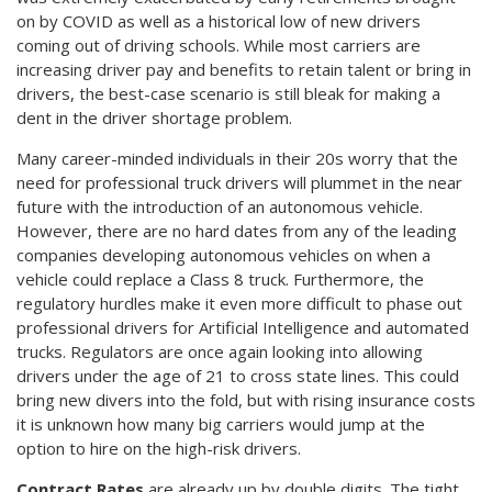
on by COVID as well as a historical low of new drivers
coming out of driving schools. While most carriers are
increasing driver pay and benefits to retain talent or bring in
drivers, the best-case scenario is still bleak for making a
dent in the driver shortage problem.
Many career-minded individuals in their 20s worry that the
need for professional truck drivers will plummet in the near
future with the introduction of an autonomous vehicle.
However, there are no hard dates from any of the leading
companies developing autonomous vehicles on when a
vehicle could replace a Class 8 truck. Furthermore, the
regulatory hurdles make it even more difficult to phase out
professional drivers for Artificial Intelligence and automated
trucks. Regulators are once again looking into allowing
drivers under the age of 21 to cross state lines. This could
bring new divers into the fold, but with rising insurance costs
it is unknown how many big carriers would jump at the
option to hire on the high-risk drivers.
Contract Rates
are already up by double digits. The tight