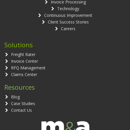
Invoice Processing
Technology
Continuous Improvement
Client Success Stories
Careers
Solutions
Freight Rater
Invoice Center
RFQ Management
Claims Center
Resources
Blog
Case Studies
Contact Us