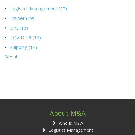
Logistics Management
(27)
Insider
(19)
3PL
(16)
COVID-19
(14)
Shipping
(14)
See all
About M&A
Who is M&A
Logistics Management