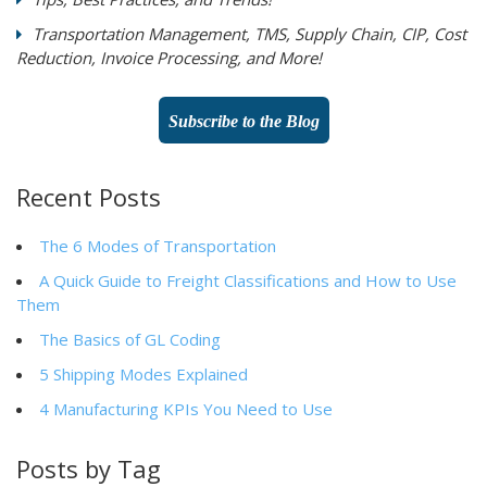
Transportation Management, TMS, Supply Chain, CIP, Cost
Reduction, Invoice Processing, and More!
Subscribe to the Blog
Recent Posts
The 6 Modes of Transportation
A Quick Guide to Freight Classifications and How to Use
Them
The Basics of GL Coding
5 Shipping Modes Explained
4 Manufacturing KPIs You Need to Use
Posts by Tag