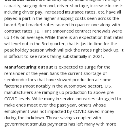
capacity, surging demand, driver shortage, increase in costs
including driver pay, increased insurance rates, etc. have all
played a part in the higher shipping costs seen across the
board. Spot market rates soared in quarter one along with
contract rates. J.B. Hunt announced contract renewals were
up 14% on average. While there is an expectation that rates
will level out in the 3rd quarter, that is just in time for the
peak holiday season which will pick the rates right back up. It
is difficult to see rates falling substantially in 2021.
Manufacturing output
is expected to surge for the
remainder of the year. Sans the current shortage of
semiconductors that have slowed production at some
factories (most notably in the automotive sector), U.S.
manufacturers are ramping up production to above pre-
COVID levels. While many in service industries struggled to
make ends meet over the past year, others whose
employment was not impacted by COVID saved money
during the lockdown. Those savings coupled with
government stimulus payments has left many with more