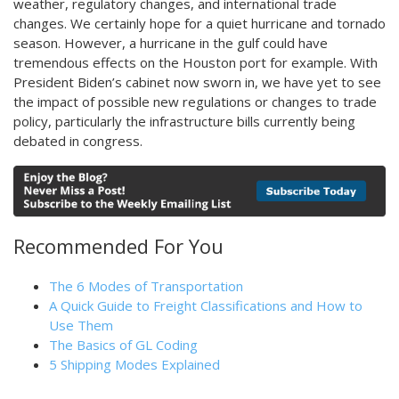
weather, regulatory changes, and international trade
changes. We certainly hope for a quiet hurricane and tornado
season. However, a hurricane in the gulf could have
tremendous effects on the Houston port for example. With
President Biden’s cabinet now sworn in, we have yet to see
the impact of possible new regulations or changes to trade
policy, particularly the infrastructure bills currently being
debated in congress.
Recommended For You
The 6 Modes of Transportation
A Quick Guide to Freight Classifications and How to
Use Them
The Basics of GL Coding
5 Shipping Modes Explained