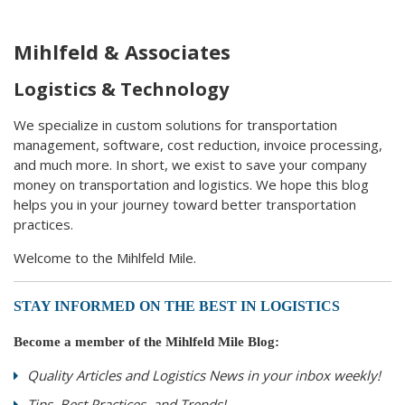
Mihlfeld & Associates
Logistics & Technology
We specialize in custom solutions for transportation
management, software, cost reduction, invoice processing,
and much more. In short, we exist to save your company
money on transportation and logistics. We hope this blog
helps you in your journey toward better transportation
practices.
Welcome to the Mihlfeld Mile.
STAY INFORMED ON THE BEST IN LOGISTICS
Become a member of the Mihlfeld Mile Blog:
Quality Articles and Logistics News in your inbox weekly!
Tips, Best Practices, and Trends!