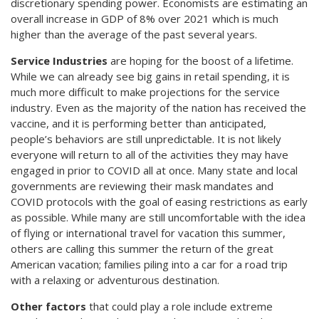
discretionary spending power. Economists are estimating an
overall increase in GDP of 8% over 2021 which is much
higher than the average of the past several years.
Service Industries
are hoping for the boost of a lifetime.
While we can already see big gains in retail spending, it is
much more difficult to make projections for the service
industry. Even as the majority of the nation has received the
vaccine, and it is performing better than anticipated,
people’s behaviors are still unpredictable. It is not likely
everyone will return to all of the activities they may have
engaged in prior to COVID all at once. Many state and local
governments are reviewing their mask mandates and
COVID protocols with the goal of easing restrictions as early
as possible. While many are still uncomfortable with the idea
of flying or international travel for vacation this summer,
others are calling this summer the return of the great
American vacation; families piling into a car for a road trip
with a relaxing or adventurous destination.
Other factors
that could play a role include extreme