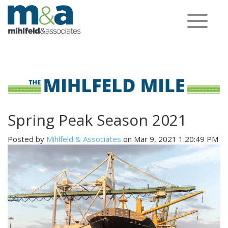
Toggle
navigation
Spring Peak Season 2021
Posted by
Mihlfeld & Associates
on Mar 9, 2021 1:20:49 PM