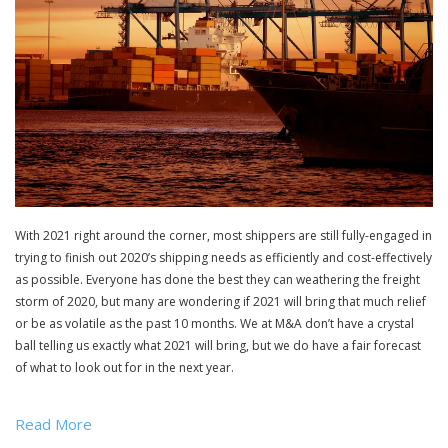
With 2021 right around the corner, most shippers are still fully-engaged in
trying to finish out 2020’s shipping needs as efficiently and cost-effectively
as possible. Everyone has done the best they can weathering the freight
storm of 2020, but many are wondering if 2021 will bring that much relief
or be as volatile as the past 10 months. We at M&A don’t have a crystal
ball telling us exactly what 2021 will bring, but we do have a fair forecast
of what to look out for in the next year.
Read More