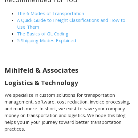
The 6 Modes of Transportation
A Quick Guide to Freight Classifications and How to
Use Them
The Basics of GL Coding
5 Shipping Modes Explained
Mihlfeld & Associates
Logistics & Technology
We specialize in custom solutions for transportation
management, software, cost reduction, invoice processing,
and much more. In short, we exist to save your company
money on transportation and logistics. We hope this blog
helps you in your journey toward better transportation
practices.