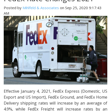
Posted by
Mihlfeld & Associates
on Sep 25, 2020 9:17:43
AM
Effective January 4, 2021, FedEx Express (Domestic, US
Export and US Import), FedEx Ground, and FedEx Home
Delivery shipping rates will increase by an average of
4.9%, while FedEx Freight will increase rates by an