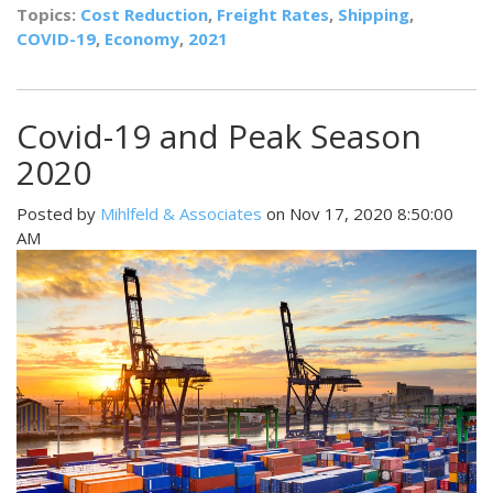
Topics:
Cost Reduction
,
Freight Rates
,
Shipping
,
COVID-19
,
Economy
,
2021
Covid-19 and Peak Season
2020
Posted by
Mihlfeld & Associates
on Nov 17, 2020 8:50:00
AM