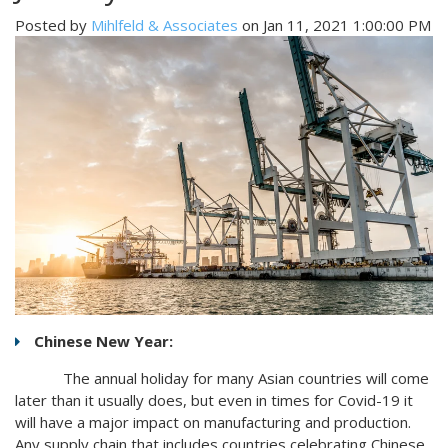
Posted by
Mihlfeld & Associates
on Jan 11, 2021 1:00:00 PM
Chinese New Year:
The annual holiday for many Asian countries will come
later than it usually does, but even in times for Covid-19 it
will have a major impact on manufacturing and production.
Any supply chain that includes countries celebrating Chinese