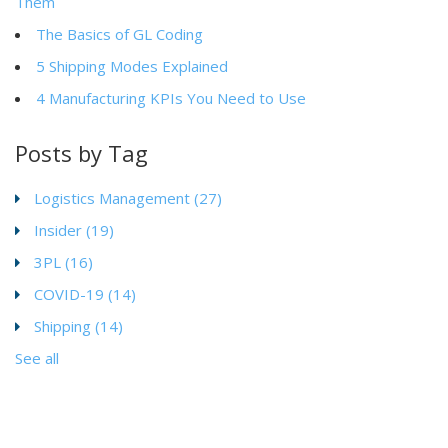
Them
The Basics of GL Coding
5 Shipping Modes Explained
4 Manufacturing KPIs You Need to Use
Posts by Tag
Logistics Management
(27)
Insider
(19)
3PL
(16)
COVID-19
(14)
Shipping
(14)
See all