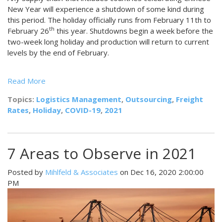
New Year will experience a shutdown of some kind during
this period. The holiday officially runs from February 11th to
th
February 26
this year. Shutdowns begin a week before the
two-week long holiday and production will return to current
levels by the end of February.
Read More
Topics:
Logistics Management
,
Outsourcing
,
Freight
Rates
,
Holiday
,
COVID-19
,
2021
7 Areas to Observe in 2021
Posted by
Mihlfeld & Associates
on Dec 16, 2020 2:00:00
PM