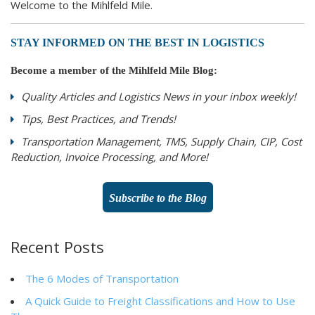
Welcome to the Mihlfeld Mile.
STAY INFORMED ON THE BEST IN LOGISTICS
Become a member of the Mihlfeld Mile Blog:
Quality Articles and Logistics News in your inbox weekly!
Tips, Best Practices, and Trends!
Transportation Management, TMS, Supply Chain, CIP, Cost
Reduction, Invoice Processing, and More!
Subscribe to the Blog
Recent Posts
The 6 Modes of Transportation
A Quick Guide to Freight Classifications and How to Use