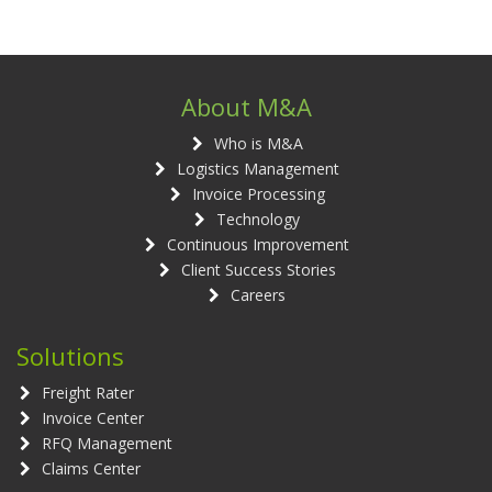
About M&A
Who is M&A
Logistics Management
Invoice Processing
Technology
Continuous Improvement
Client Success Stories
Careers
Solutions
Freight Rater
Invoice Center
RFQ Management
Claims Center