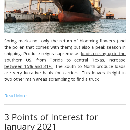
Spring marks not only the return of blooming flowers (and
the pollen that comes with them) but also a peak season in
shipping. Produce reigns supreme as
loads picking up in the
southern US, from Florida to central Texas, increase
between 15% and 31%.
The South-to-North produce loads
are very lucrative hauls for carriers. This leaves freight in
two other main areas scrambling to find a truck.
Read More
3 Points of Interest for
January 2021