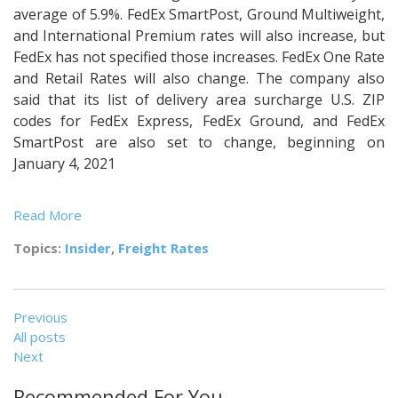
average of 5.9%. FedEx SmartPost, Ground Multiweight,
and International Premium rates will also increase, but
FedEx has not specified those increases. FedEx One Rate
and Retail Rates will also change. The company also
said that its list of delivery area surcharge U.S. ZIP
codes for FedEx Express, FedEx Ground, and FedEx
SmartPost are also set to change, beginning on
January 4, 2021
Read More
Topics:
Insider
,
Freight Rates
Previous
All posts
Next
Recommended For You