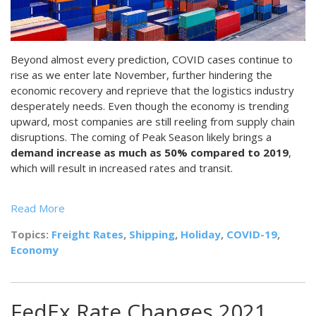
Beyond almost every prediction, COVID cases continue to
rise as we enter late November, further hindering the
economic recovery and reprieve that the logistics industry
desperately needs. Even though the economy is trending
upward, most companies are still reeling from supply chain
disruptions. The coming of Peak Season likely brings a
demand increase as much as 50% compared to 2019
,
which will result in increased rates and transit.
Read More
Topics:
Freight Rates
,
Shipping
,
Holiday
,
COVID-19
,
Economy
FedEx Rate Changes 2021