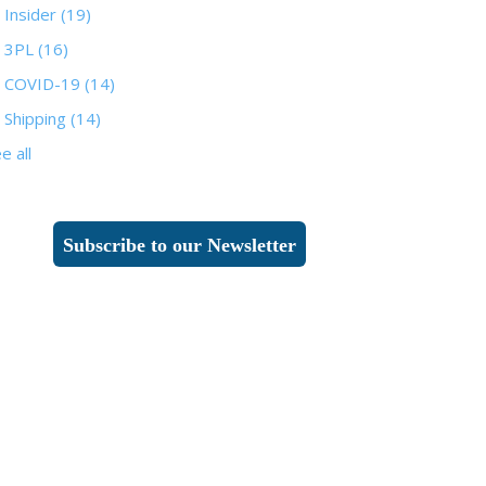
Insider
(19)
3PL
(16)
COVID-19
(14)
Shipping
(14)
e all
Subscribe to our Newsletter