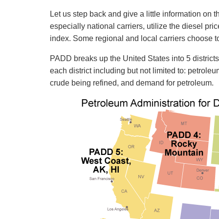
Let us step back and give a little information on
especially national carriers, utilize the diesel pr
index. Some regional and local carriers choose to
PADD breaks up the United States into 5 district
each district including but not limited to: petrol
crude being refined, and demand for petroleum.