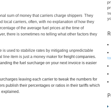
p
pr
su
tional sum of money that carriers charge shippers They
yo
d local carriers, often, with no explanation of how they
centage of the average fuel prices at the time of
R
er, there is sometimes no telling what other factors they
is used to stabilize rates by mitigating unpredictable
nal line item is just a money maker fo
r freight companies.
t
anding the fuel surcharge on your next invoice is easier
 surcharges leaving each carrier to tweak the numbers for
s publish their percentages or ratios in their tariffs which
s explained.
P