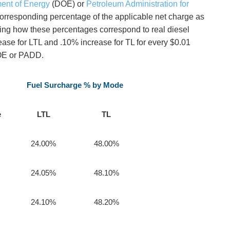
ent of Energy
(DOE) or
Petroleum Administration for
orresponding percentage of the applicable net charge as
ating how these percentages correspond to real diesel
rease for LTL and .10% increase for TL for every $0.01
DOE or PADD.
Fuel Surcharge % by Mode
e
LTL
TL
24.00%
48.00%
24.05%
48.10%
24.10%
48.20%