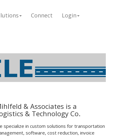
lutions
Connect
Login
ihlfeld & Associates is a
ogistics & Technology Co.
 specialize in custom solutions for transportation
nagement, software, cost reduction, invoice