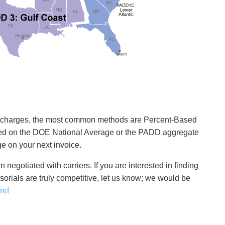
 surcharges, the most common methods are Percent-Based
sed on the DOE National Average or the PADD aggregate
e on your next invoice.
en negotiated with carriers. If you are interested in finding
ssorials are truly competitive, let us know; we would be
re!