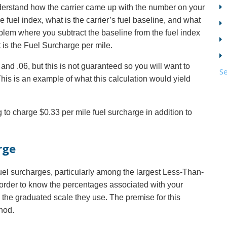
nderstand how the carrier came up with the number on your
e fuel index, what is the carrier’s fuel baseline, and what
roblem where you subtract the baseline from the fuel index
t is the Fuel Surcharge per mile.
nd .06, but this is not guaranteed so you will want to
Se
 This is an example of what this calculation would yield
g to charge $0.33 per mile fuel surcharge in addition to
rge
el surcharges, particularly among the largest Less-Than-
 order to know the percentages associated with your
ind the graduated scale they use. The premise for this
hod.