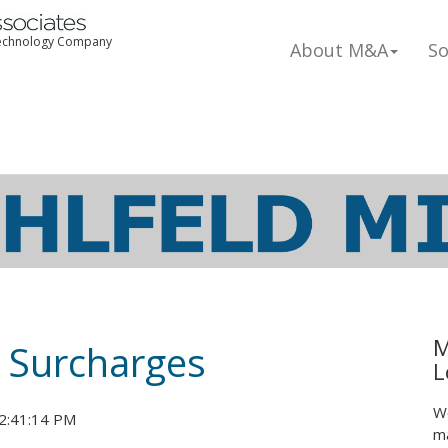
 Technology Company
About M&A
So
M
 Surcharges
L
We
2:41:14 PM
ma