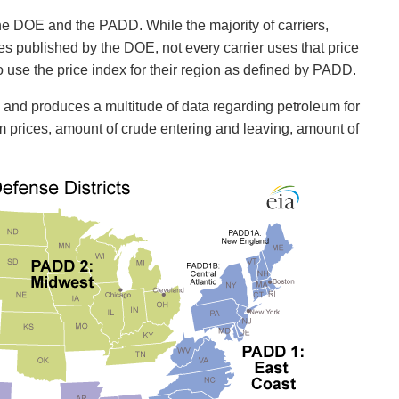
 the DOE and the PADD. While the majority of carriers,
ices published by the DOE, not every carrier uses that price
 use the price index for their region as defined by PADD.
s and produces a multitude of data regarding petroleum for
eum prices, amount of crude entering and leaving, amount of