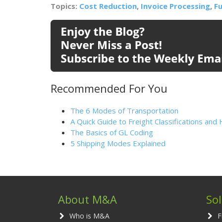
Topics:
Cost Reduction
,
Invoice Processing
,
Fu
Recommended For You
The 6 Modes of Transportation
A Quick Guide to Freight Classifications a
The Basics of GL Coding
5 Shipping Modes Explained
About M&A
So
Who is M&A
F