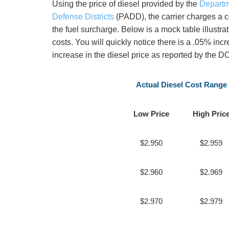
Using the price of diesel provided by the
Departm
Defense Districts
(PADD), the carrier charges a c
the fuel surcharge. Below is a mock table illustr
costs. You will quickly notice there is a .05% inc
increase in the diesel price as reported by the 
Actual Diesel Cost Range
Low Price
High Pric
$2.950
$2.959
$2.960
$2.969
$2.970
$2.979