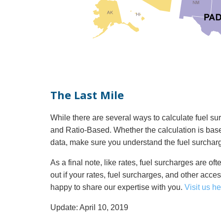
The Last Mile
While there are several ways to calculate fuel
and Ratio-Based. Whether the calculation is ba
data, make sure you understand the fuel surcharg
As a final note, like rates, fuel surcharges are oft
out if your rates, fuel surcharges, and other acce
happy to share our expertise with you.
Visit us he
Update: April 10, 2019