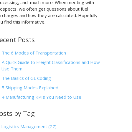
rocessing, and much more. When meeting with
ospects, we often get questions about fuel
rcharges and how they are calculated. Hopefully
u find this informative.
ecent Posts
The 6 Modes of Transportation
A Quick Guide to Freight Classifications and How
o Use Them
The Basics of GL Coding
5 Shipping Modes Explained
4 Manufacturing KPIs You Need to Use
osts by Tag
Logistics Management
(27)