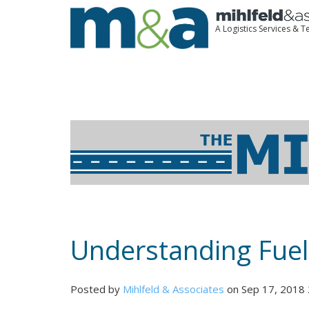
A Logistics Services &
Understanding Fuel
Posted by
Mihlfeld & Associates
on Sep 17, 2018 