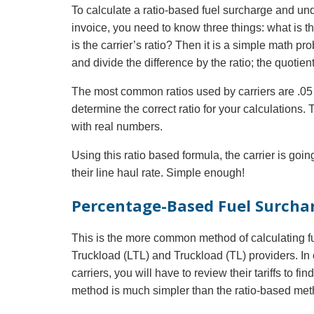
To calculate a ratio-based fuel surcharge and u
invoice, you need to know three things: what is th
is the carrier’s ratio? Then it is a simple math p
and divide the difference by the ratio; the quotien
The most common ratios used by carriers are .05 a
determine the correct ratio for your calculations.
with real numbers.
Using this ratio based formula, the carrier is goin
their line haul rate. Simple enough!
Percentage-Based Fuel Surcha
This is the more common method of calculating fu
Truckload (LTL) and Truckload (TL) providers. In
carriers, you will have to review their tariffs to f
method is much simpler than the ratio-based met