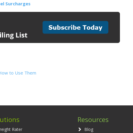
el Surcharges
nd How to Use Them
lutions
Resources
reight Rater
Blog