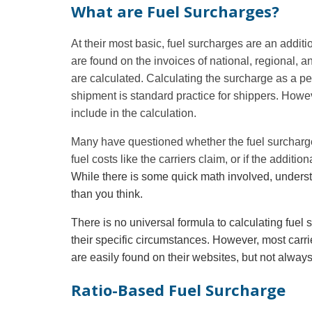
What are Fuel Surcharges?
At their most basic, fuel surcharges are an addi
are
found on the invoices of national, regional, an
are calculated. Calculating the surcharge as a per
shipment is standard practice for shippers. Howev
include in the calculation.
Many have questioned whether the fuel surcharge 
fuel costs like the carriers claim, or if the additio
While there is some quick math involved, underst
than you think.
There is no universal formula to calculating fuel
their specific circumstances. However, most carrier
are easily found on their websites, but not alway
Ratio-Based Fuel Surcharge