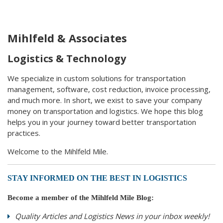
Mihlfeld & Associates
Logistics & Technology
We specialize in custom solutions for transportation
management, software, cost reduction, invoice processing,
and much more. In short, we exist to save your company
money on transportation and logistics. We hope this blog
helps you in your journey toward better transportation
practices.
Welcome to the Mihlfeld Mile.
STAY INFORMED ON THE BEST IN LOGISTICS
Become a member of the Mihlfeld Mile Blog:
Quality Articles and Logistics News in your inbox weekly!