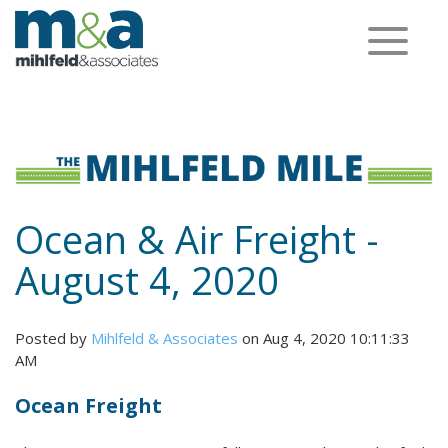
Toggle
navigation
Ocean & Air Freight -
August 4, 2020
Posted by
Mihlfeld & Associates
on Aug 4, 2020 10:11:33
AM
Ocean Freight