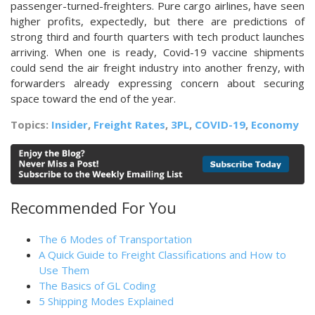
passenger-turned-freighters. Pure cargo airlines, have seen
higher profits, expectedly, but there are predictions of
strong third and fourth quarters with tech product launches
arriving. When one is ready, Covid-19 vaccine shipments
could send the air freight industry into another frenzy, with
forwarders already expressing concern about securing
space toward the end of the year.
Topics:
Insider
,
Freight Rates
,
3PL
,
COVID-19
,
Economy
Recommended For You
The 6 Modes of Transportation
A Quick Guide to Freight Classifications and How to
Use Them
The Basics of GL Coding
5 Shipping Modes Explained