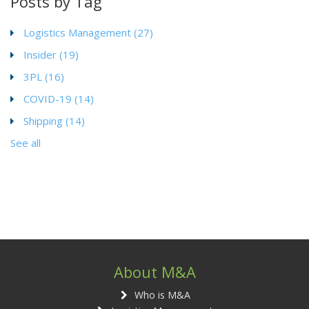
Posts by Tag
Logistics Management
(27)
Insider
(19)
3PL
(16)
COVID-19
(14)
Shipping
(14)
See all
About M&A
Who is M&A