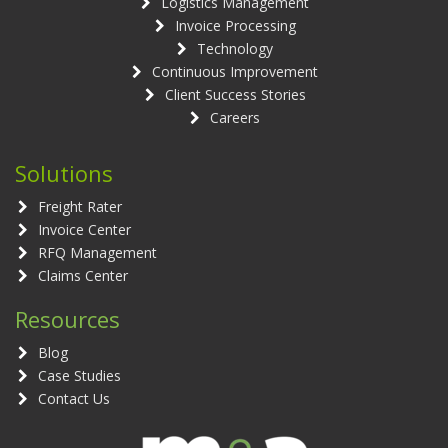
Logistics Management
Invoice Processing
Technology
Continuous Improvement
Client Success Stories
Careers
Solutions
Freight Rater
Invoice Center
RFQ Management
Claims Center
Resources
Blog
Case Studies
Contact Us