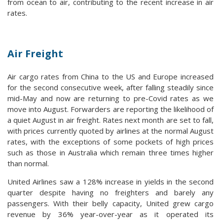
from ocean to air, contributing to the recent increase in air
rates.
Air Freight
Air cargo rates from China to the US and Europe increased
for the second consecutive week, after falling steadily since
mid-May and now are returning to pre-Covid rates as we
move into August. Forwarders are reporting the likelihood of
a quiet August in air freight. Rates next month are set to fall,
with prices currently quoted by airlines at the normal August
rates, with the exceptions of some pockets of high prices
such as those in Australia which remain three times higher
than normal.
United Airlines saw a 128% increase in yields in the second
quarter despite having no freighters and barely any
passengers. With their belly capacity, United grew cargo
revenue by 36% year-over-year as it operated its