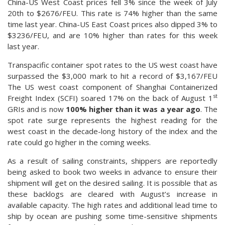
China-US West Coast prices fell 3% since the week of July
20th to $2676/FEU. This rate is 74% higher than the same
time last year. China-US East Coast prices also dipped 3% to
$3236/FEU, and are 10% higher than rates for this week
last year.
Transpacific container spot rates to the US west coast have
surpassed the $3,000 mark to hit a record of $3,167/FEU
The US west coast component of Shanghai Containerized
st
Freight Index (SCFI) soared 17% on the back of August 1
GRIs and is now
100% higher than it was a year ago
. The
spot rate surge represents the highest reading for the
west coast in the decade-long history of the index and the
rate could go higher in the coming weeks.
As a result of sailing constraints, shippers are reportedly
being asked to book two weeks in advance to ensure their
shipment will get on the desired sailing. It is possible that as
these backlogs are cleared with August’s increase in
available capacity. The high rates and additional lead time to
ship by ocean are pushing some time-sensitive shipments