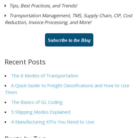
Tips, Best Practices, and Trends!
Transportation Management, TMS, Supply Chain, CIP, Cost
Reduction, Invoice Processing, and More!
Subscribe to the Blog
Recent Posts
The 6 Modes of Transportation
A Quick Guide to Freight Classifications and How to Use
Them
The Basics of GL Coding
5 Shipping Modes Explained
4 Manufacturing KPIs You Need to Use