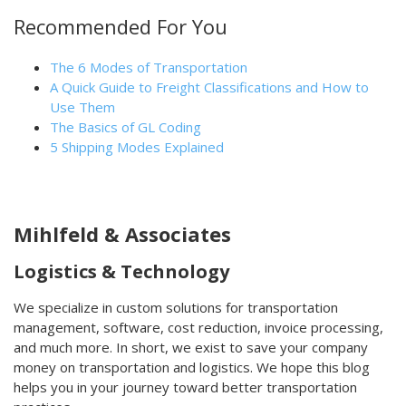
Recommended For You
The 6 Modes of Transportation
A Quick Guide to Freight Classifications and How to
Use Them
The Basics of GL Coding
5 Shipping Modes Explained
Mihlfeld & Associates
Logistics & Technology
We specialize in custom solutions for transportation
management, software, cost reduction, invoice processing,
and much more. In short, we exist to save your company
money on transportation and logistics. We hope this blog
helps you in your journey toward better transportation