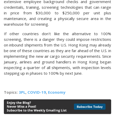
extensive employee background checks and government
credentials, training, screening technologies that can range
in price from $30,000 to $250,000 per unit plus
maintenance, and creating a physically secure area in the
warehouse for screening.
If other countries don't like the alternative to 100%
screening, there is a danger they could impose restrictions
on inbound shipments from the
U.S. Hong Kong
may already
be one of these countries as they are far ahead of the U.S. in
implementing the new air cargo security requirements. Since
January, airlines and ground handlers in Hong Kong began
inspecting a quarter of all shipments, with inspection levels
stepping up in phases to 100% by next June.
Topics:
3PL
,
COVID-19
,
Economy