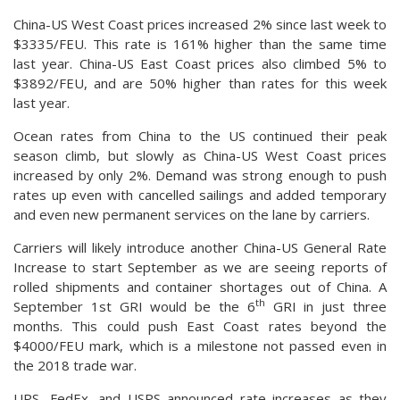
China-US West Coast prices increased 2% since last week to
$3335/FEU. This rate is 161% higher than the same time
last year. China-US East Coast prices also climbed 5% to
$3892/FEU, and are 50% higher than rates for this week
last year.
Ocean rates from China to the US continued their peak
season climb, but slowly as China-US West Coast prices
increased by only 2%. Demand was strong enough to push
rates up even with cancelled sailings and added temporary
and even new permanent services on the lane by carriers.
Carriers will likely introduce another China-US General Rate
Increase to start September as we are seeing reports of
rolled shipments and container shortages out of China. A
th
September 1st GRI would be the 6
GRI in just three
months. This could push East Coast rates beyond the
$4000/FEU mark, which is a milestone not passed even in
the 2018 trade war.
UPS, FedEx, and USPS announced rate increases as they