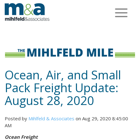
Toggle
navigation
Ocean, Air, and Small
Pack Freight Update:
August 28, 2020
Posted by
Mihlfeld & Associates
on Aug 29, 2020 8:45:00
AM
Ocean Freight