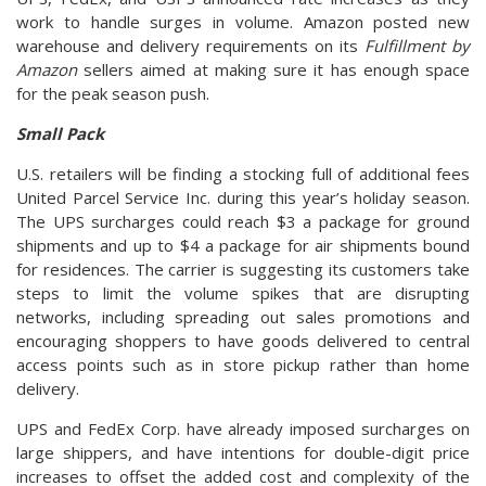
work to handle surges in volume. Amazon posted new
warehouse and delivery requirements on its
Fulfillment by
Amazon
sellers aimed at making sure it has enough space
for the peak season push.
Small Pack
U.S. retailers will be finding a stocking full of additional fees
United Parcel Service Inc. during this year’s holiday season.
The UPS surcharges could reach $3 a package for ground
shipments and up to $4 a package for air shipments bound
for residences. The carrier is suggesting its customers take
steps to limit the volume spikes that are disrupting
networks, including spreading out sales promotions and
encouraging shoppers to have goods delivered to central
access points such as in store pickup rather than home
delivery.
UPS and FedEx Corp. have already imposed surcharges on
large shippers, and have intentions for double-digit price
increases to offset the added cost and complexity of the