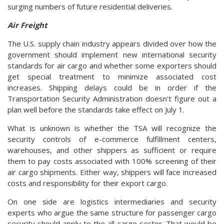
surging numbers of future residential deliveries.
Air Freight
The U.S. supply chain industry appears divided over how the
government should implement new international security
standards for air cargo and whether some exporters should
get special treatment to minimize associated cost
increases. Shipping delays could be in order if the
Transportation Security Administration doesn't figure out a
plan well before the standards take effect on July 1.
What is unknown is whether the TSA will recognize the
security controls of e-commerce fulfillment centers,
warehouses, and other shippers as sufficient or require
them to pay costs associated with 100% screening of their
air cargo shipments. Either way, shippers will face increased
costs and responsibility for their export cargo.
On one side are logistics intermediaries and security
experts who argue the same structure for passenger cargo
security should apply to the all-cargo sector. That would be