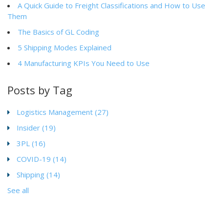
A Quick Guide to Freight Classifications and How to Use
Them
The Basics of GL Coding
5 Shipping Modes Explained
4 Manufacturing KPIs You Need to Use
Posts by Tag
Logistics Management
(27)
Insider
(19)
3PL
(16)
COVID-19
(14)
Shipping
(14)
See all