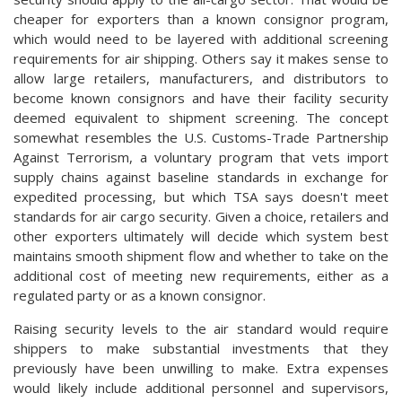
cheaper for exporters than a known consignor program,
which would need to be layered with additional screening
requirements for air shipping. Others say it makes sense to
allow large retailers, manufacturers, and distributors to
become known consignors and have their facility security
deemed equivalent to shipment screening. The concept
somewhat resembles the U.S. Customs-Trade Partnership
Against Terrorism, a voluntary program that vets import
supply chains against baseline standards in exchange for
expedited processing, but which TSA says doesn't meet
standards for air cargo security. Given a choice, retailers and
other exporters ultimately will decide which system best
maintains smooth shipment flow and whether to take on the
additional cost of meeting new requirements, either as a
regulated party or as a known consignor.
Raising security levels to the air standard would require
shippers to make substantial investments that they
previously have been unwilling to make. Extra expenses
would likely include additional personnel and supervisors,