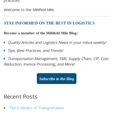
practices.
Welcome to the Mihlfeld Mile.
STAY INFORMED ON THE BEST IN LOGISTICS
Become a member of the Mihlfeld Mile Blog:
Quality Articles and Logistics News in your inbox weekly!
Tips, Best Practices, and Trends!
Transportation Management, TMS, Supply Chain, CIP, Cost
Reduction, Invoice Processing, and More!
Subscribe to the Blog
Recent Posts
The 6 Modes of Transportation