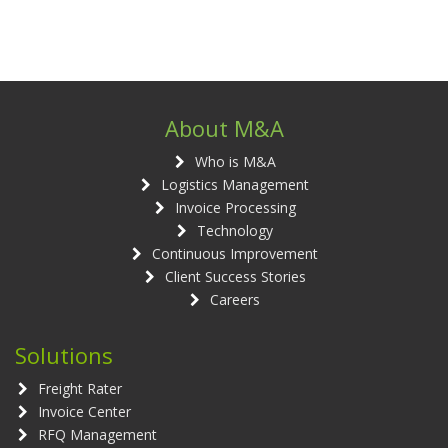
About M&A
Who is M&A
Logistics Management
Invoice Processing
Technology
Continuous Improvement
Client Success Stories
Careers
Solutions
Freight Rater
Invoice Center
RFQ Management